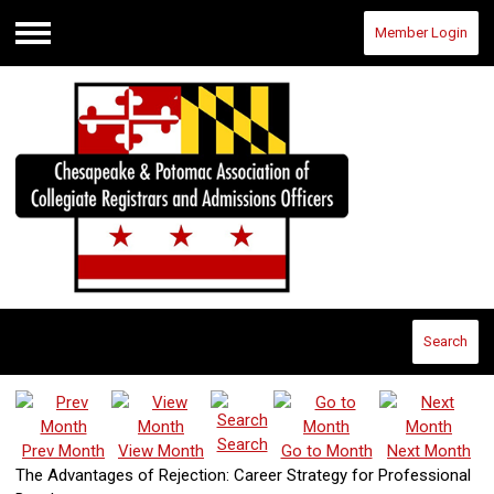
Member Login
Menu
Search
Search
Prev Month
View Month
Go to Month
Next Month
The Advantages of Rejection: Career Strategy for Professional