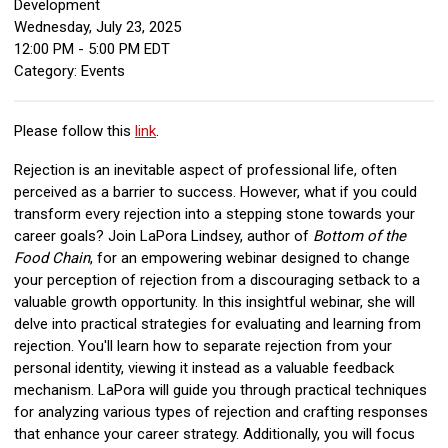
Development
Wednesday, July 23, 2025
12:00 PM
-
5:00 PM EDT
Category: Events
Please follow this
link
.
Rejection is an inevitable aspect of professional life, often
perceived as a barrier to success. However, what if you could
transform every rejection into a stepping stone towards your
career goals? Join LaPora Lindsey, author of
Bottom of the
Food Chain
, for an empowering webinar designed to change
your perception of rejection from a discouraging setback to a
valuable growth opportunity. In this insightful webinar, she will
delve into practical strategies for evaluating and learning from
rejection. You'll learn how to separate rejection from your
personal identity, viewing it instead as a valuable feedback
mechanism. LaPora will guide you through practical techniques
for analyzing various types of rejection and crafting responses
that enhance your career strategy. Additionally, you will focus