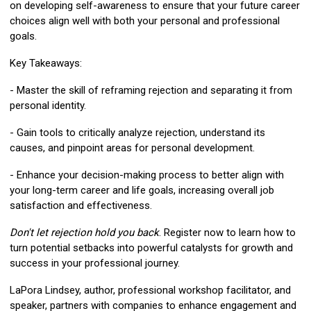
on developing self-awareness to ensure that your future career
choices align well with both your personal and professional
goals.
Key Takeaways:
- Master the skill of reframing rejection and separating it from
personal identity.
- Gain tools to critically analyze rejection, understand its
causes, and pinpoint areas for personal development.
- Enhance your decision-making process to better align with
your long-term career and life goals, increasing overall job
satisfaction and effectiveness.
Don't let rejection hold you back
. Register now to learn how to
turn potential setbacks into powerful catalysts for growth and
success in your professional journey.
LaPora Lindsey
, author, professional workshop facilitator, and
speaker, partners with companies to enhance engagement and