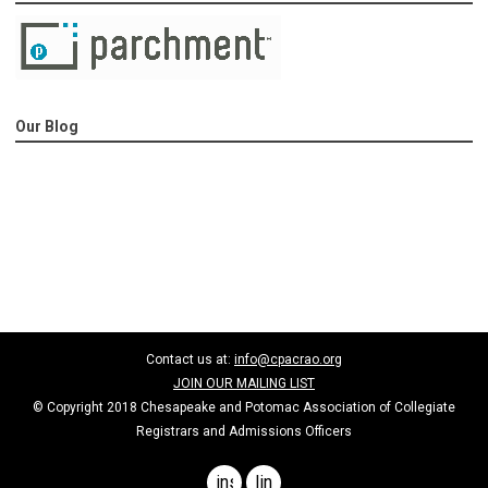
Our Blog
Contact us at:
info@cpacrao.org
JOIN OUR MAILING LIST
© Copyright 2018 Chesapeake and Potomac Association of Collegiate
Registrars and Admissions Officers
instagram
linkedin